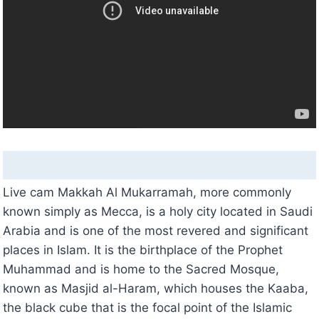
Live cam Makkah Al Mukarramah, more commonly
known simply as Mecca, is a holy city located in Saudi
Arabia and is one of the most revered and significant
places in Islam. It is the birthplace of the Prophet
Muhammad and is home to the Sacred Mosque,
known as Masjid al-Haram, which houses the Kaaba,
the black cube that is the focal point of the Islamic