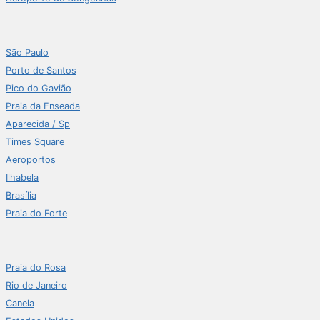
São Paulo
Porto de Santos
Pico do Gavião
Praia da Enseada
Aparecida / Sp
Times Square
Aeroportos
Ilhabela
Brasília
Praia do Forte
Praia do Rosa
Rio de Janeiro
Canela