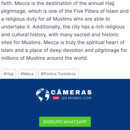
faith. Mecca is the destination of the annual Hajj
pilgrimage, which is one of the Five Pillars of Islam and
a religious duty for all Muslims who are able to
undertake it. Additionally, the city has a rich religious
and cultural history, with many sacred and historic
sites for Muslims. Mecca is truly the spiritual heart of
Islam and a place of deep devotion and pilgrimage for
millions of Muslims around the world.
Tags
#
Hajj
#
Meca
#
Pontos Turísticos
do
Post:
GRUPO WHATSAPP