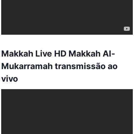
Makkah Live HD Makkah Al-
Mukarramah transmissão ao
vivo