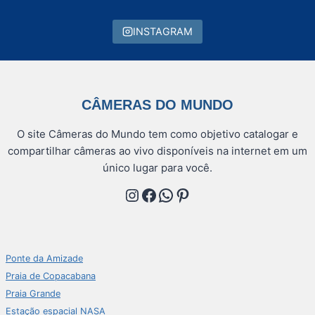
INSTAGRAM
CÂMERAS DO MUNDO
O site Câmeras do Mundo tem como objetivo catalogar e
compartilhar câmeras ao vivo disponíveis na internet em um
único lugar para você.
Instagram
Facebook
WhatsApp
Pinterest
Ponte da Amizade
Praia de Copacabana
Praia Grande
Estação espacial NASA