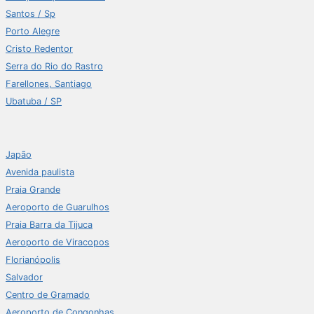
Santos / Sp
Porto Alegre
Cristo Redentor
Serra do Rio do Rastro
Farellones, Santiago
Ubatuba / SP
Japão
Avenida paulista
Praia Grande
Aeroporto de Guarulhos
Praia Barra da Tijuca
Aeroporto de Viracopos
Florianópolis
Salvador
Centro de Gramado
Aeroporto de Congonhas