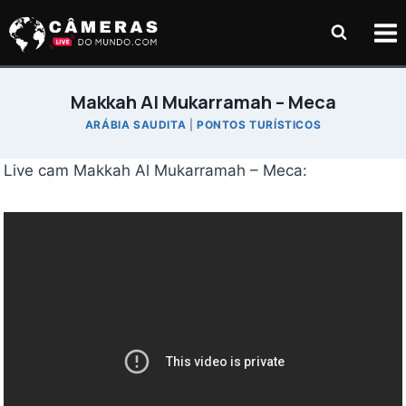
Pular
para
o
Conteúdo
Makkah Al Mukarramah – Meca
ARÁBIA SAUDITA
|
PONTOS TURÍSTICOS
Live cam Makkah Al Mukarramah – Meca: